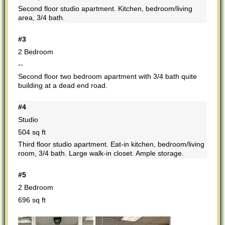
Second floor studio apartment. Kitchen, bedroom/living
area, 3/4 bath.
#3
2 Bedroom
--
Second floor two bedroom apartment with 3/4 bath quite
building at a dead end road.
#4
Studio
504 sq ft
Third floor studio apartment. Eat-in kitchen, bedroom/living
room, 3/4 bath. Large walk-in closet. Ample storage.
#5
2 Bedroom
696 sq ft