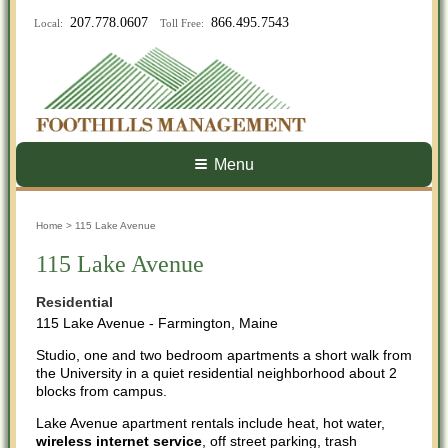
207.778.0607
866.495.7543
Local:
Toll Free:
Menu
Home
> 115 Lake Avenue
115 Lake Avenue
Residential
115 Lake Avenue - Farmington, Maine
Studio, one and two bedroom apartments a short walk from
the University in a quiet residential neighborhood about 2
blocks from campus.
Lake Avenue apartment rentals include heat, hot water,
wireless internet service
, off street parking, trash