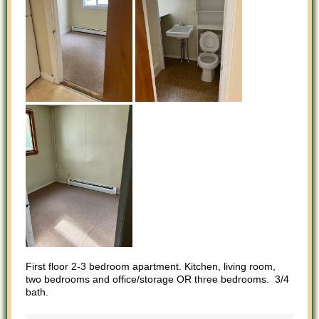
First floor 2-3 bedroom apartment. Kitchen, living room,
two bedrooms and office/storage OR three bedrooms. 3/4
bath.