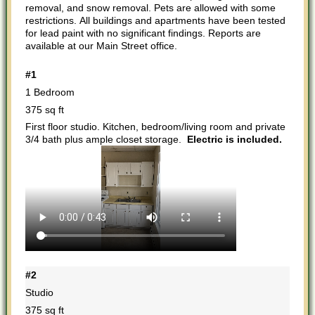
removal, and snow removal. Pets are allowed with some
restrictions. All buildings and apartments have been tested
for lead paint with no significant findings. Reports are
available at our Main Street office.
#1
1 Bedroom
375 sq ft
First floor studio. Kitchen, bedroom/living room and private
3/4 bath plus ample closet storage.
Electric is included.
#2
Studio
375 sq ft