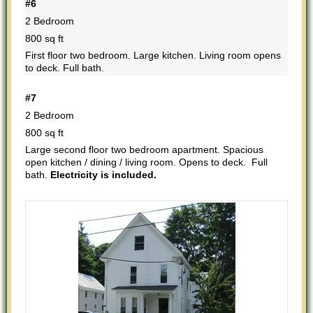
#6
2 Bedroom
800 sq ft
First floor two bedroom. Large kitchen. Living room opens
to deck. Full bath.
#7
2 Bedroom
800 sq ft
Large second floor two bedroom apartment. Spacious
open kitchen / dining / living room. Opens to deck. Full
bath.
Electricity is included.